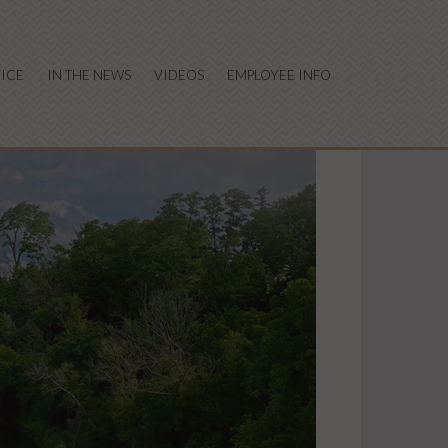
ICE
IN THE NEWS
VIDEOS
EMPLOYEE INFO