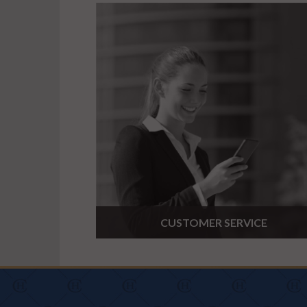
CUSTOMER SERVICE