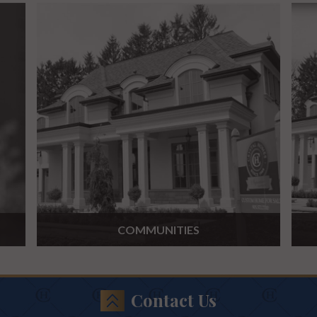
COMMUNITIES
Contact Us